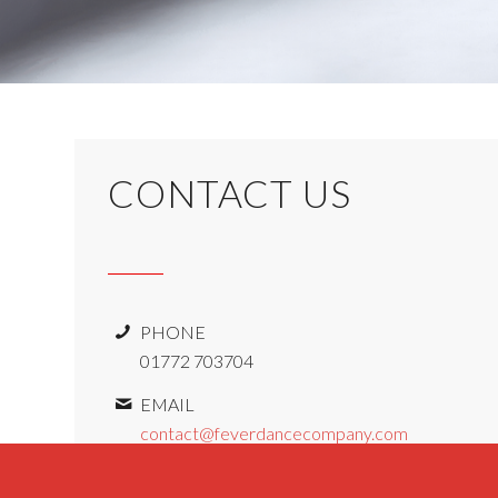
CONTACT US
PHONE
01772 703704
EMAIL
contact@feverdancecompany.com
ADDRESS