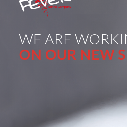
WE ARE WORK
ON OUR NEW S