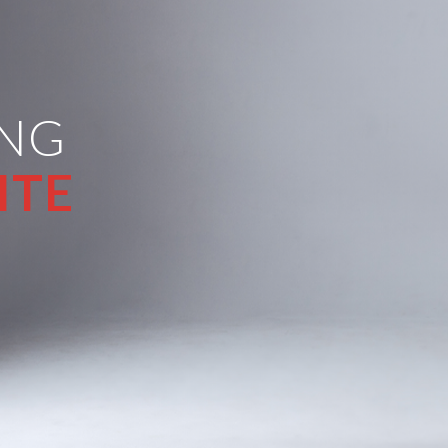
ING
ITE