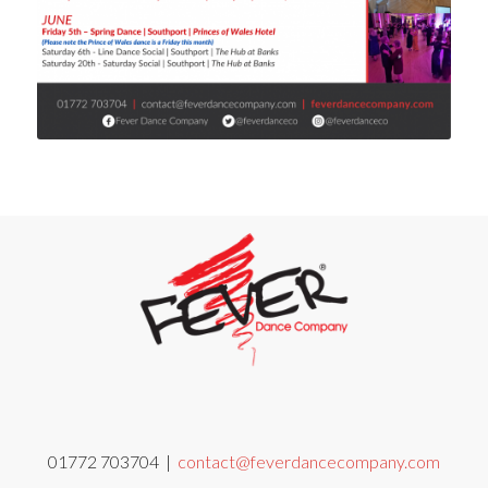
01772 703704 |
contact@feverdancecompany.com