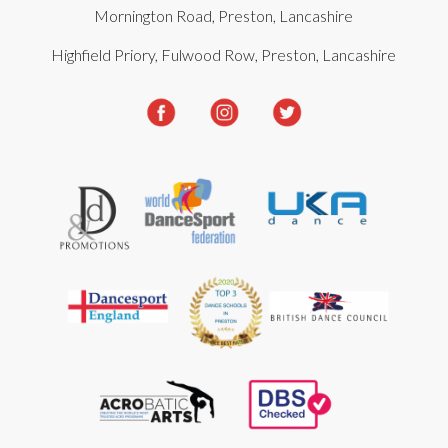
Mornington Road, Preston, Lancashire
Highfield Priory, Fulwood Row, Preston, Lancashire