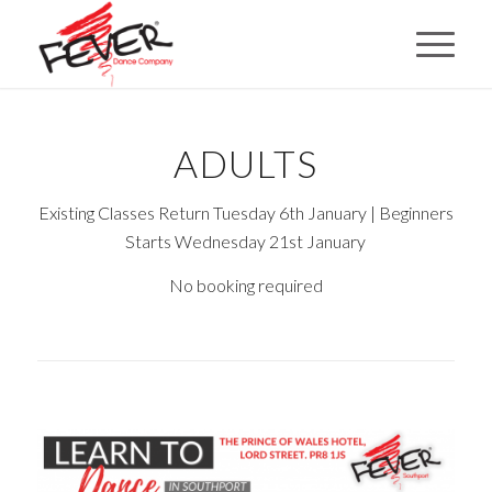
ADULTS
Existing Classes Return Tuesday 6th January | Beginners
Starts Wednesday 21st January
No booking required