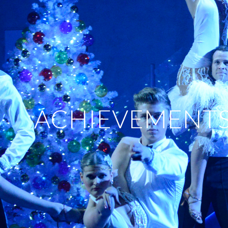
ACHIEVEMENT