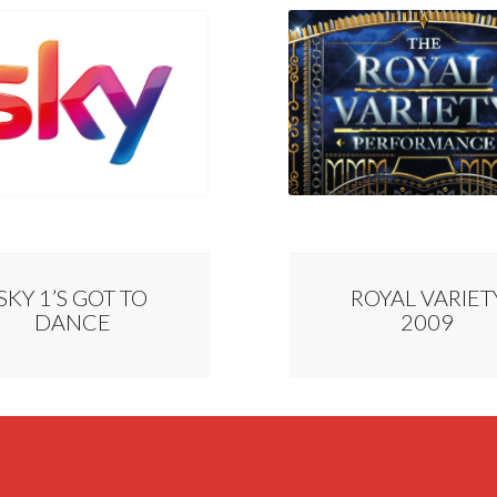
SKY 1’S GOT TO
ROYAL VARIET
DANCE
2009