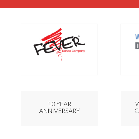
10 YEAR
ANNIVERSARY
C