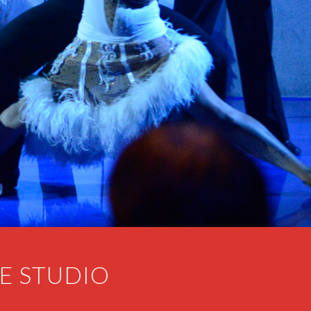
E STUDIO