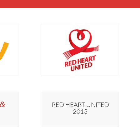
&
RED HEART UNITED
2013