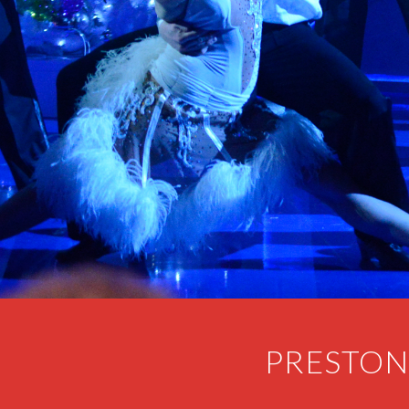
PRESTON