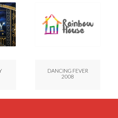
Y
DANCING FEVER
2008