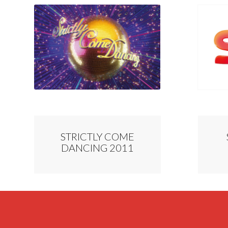
STRICTLY COME
DANCING 2011