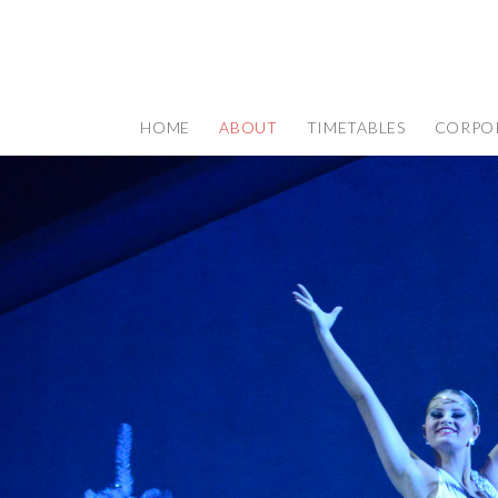
HOME
ABOUT
TIMETABLES
CORPO