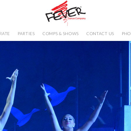
RATE
PARTIES
COMPS & SHOWS
CONTACT US
PHO