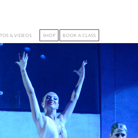
TOS & VIDEOS
SHOP
BOOK A CLASS