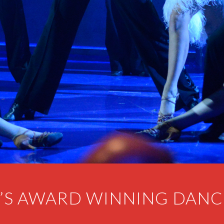
’S AWARD WINNING DANC