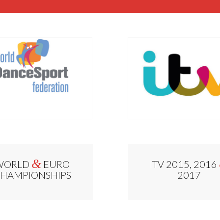
&
WORLD
EURO
ITV 2015, 2016
HAMPIONSHIPS
2017