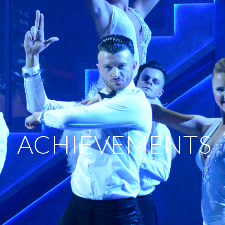
ACHIEVEMENTS