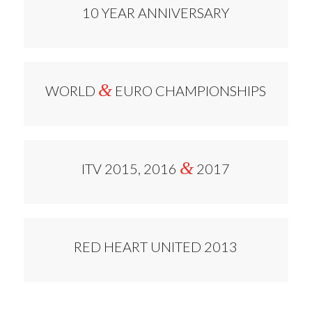
10 YEAR ANNIVERSARY
&
WORLD
EURO CHAMPIONSHIPS
&
ITV 2015, 2016
2017
RED HEART UNITED 2013