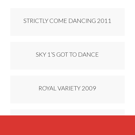
STRICTLY COME DANCING 2011
SKY 1’S GOT TO DANCE
ROYAL VARIETY 2009
DANCING FEVER 2008