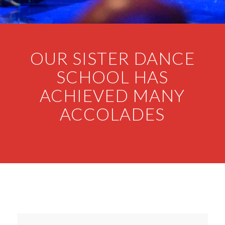
OUR SISTER DANCE
SCHOOL HAS
ACHIEVED MANY
ACCOLADES