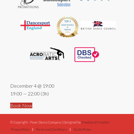
December 4 @ 19:00
19:00 — 22:00
(3h)
Book Now
© Copyright - Fever Dance Company | Designed by
Freedom of Creation
Privacy Policy
Terms and Conditions
Studio Rules