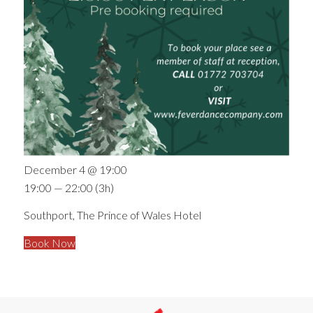
December 4 @ 19:00
19:00 — 22:00
(3h)
Southport, The Prince of Wales Hotel
Book Now