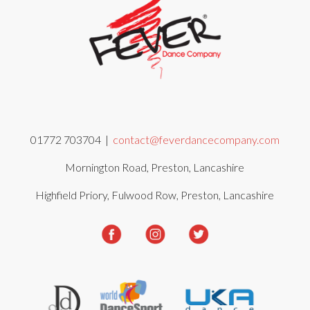
01772 703704 |
contact@feverdancecompany.com
Mornington Road, Preston, Lancashire
Highfield Priory, Fulwood Row, Preston, Lancashire