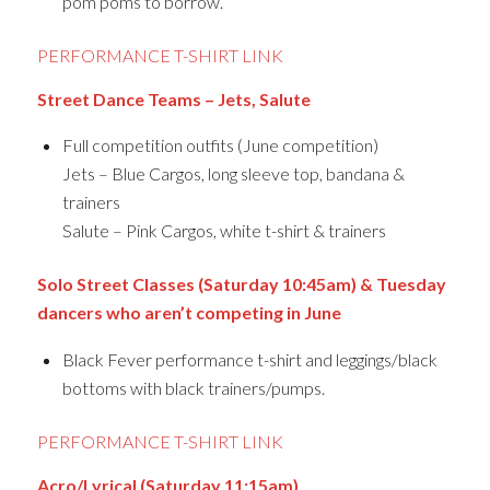
pom poms to borrow.
PERFORMANCE T-SHIRT LINK
Street Dance Teams – Jets, Salute
Full competition outfits (June competition)
Jets – Blue Cargos, long sleeve top, bandana &
trainers
Salute – Pink Cargos, white t-shirt & trainers
Solo Street Classes (Saturday 10:45am) & Tuesday
dancers who aren’t competing in June
Black Fever performance t-shirt and leggings/black
bottoms with black trainers/pumps.
PERFORMANCE T-SHIRT LINK
Acro/Lyrical (Saturday 11:15am)