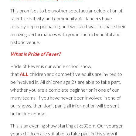
This promises to be another spectacular celebration of
talent, creativity, and community. All dancers have
already begun preparing, and we can’t wait to share their
amazing performances with you in such a beautiful and
historic venue.
What is Pride of Fever?
Pride of Fever is our whole school show,
that
ALL
children and competitive adults are invited to
be involved in. All children age 2+ are able to take part,
whether you are a complete beginner or in one of our
many teams. If you have never been involved in one of
our shows, then don’t panic all information will be sent
out in due course.
This is an evening show starting at 6:30pm. Our younger
years children are still able to take part in this show if