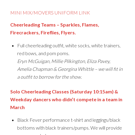
MINI MIX/MOVERS UNIFORM LINK
Cheerleading Teams – Sparkles, Flames,
Firecrackers, Fireflies, Flyers.
Full cheerleading outfit, white socks, white trainers,
red bows, and pom poms.
Eryn McGuigan, Millie Pilkington, Eliza Pavey,
Amelia Chapman & Georgina Whittle – we will fit in
a outfit to borrow for the show.
Solo Cheerleading Classes (Saturday 10:15am) &
Weekday dancers who didn’t compete in a team in
March
Black Fever performance t-shirt and leggings/black
bottoms with black trainers/pumps. We will provide