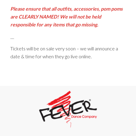
Please ensure that all outfits, accessories, pom poms
are CLEARLY NAMED! We will not be held
responsible for any items that go missing.
__
Tickets will be on sale very soon – we will announce a
date & time for when they go live online.