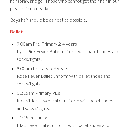
hairspray, and gel. Those who cannot get their hair in bun,
please tie up neatly.
Boys hair should be as neat as possible.
Ballet
9:00am Pre-Primary 2-4 years
Light Pink Fever Ballet uniform with ballet shoes and
socks/tights.
9:00am Primary 5-6 years
Rose Fever Ballet uniform with ballet shoes and
socks/tights.
11:15am Primary Plus
Rose/Lilac Fever Ballet uniform with ballet shoes
and socks/tights.
11:45am Junior
Lilac Fever Ballet uniform with ballet shoes and