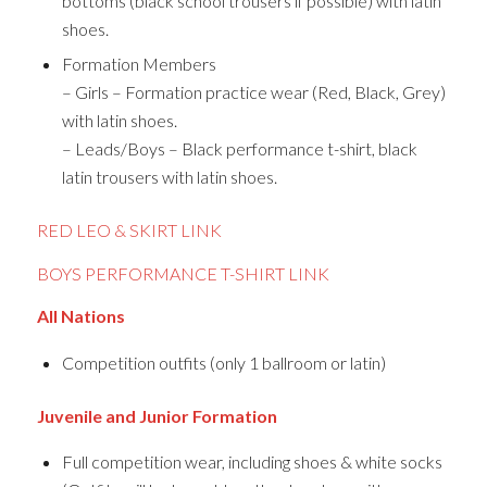
bottoms (black school trousers if possible) with latin
shoes.
Formation Members
– Girls – Formation practice wear (Red, Black, Grey)
with latin shoes.
– Leads/Boys – Black performance t-shirt, black
latin trousers with latin shoes.
RED LEO & SKIRT LINK
BOYS PERFORMANCE T-SHIRT LINK
All Nations
Competition outfits (only 1 ballroom or latin)
Juvenile and Junior Formation
Full competition wear, including shoes & white socks