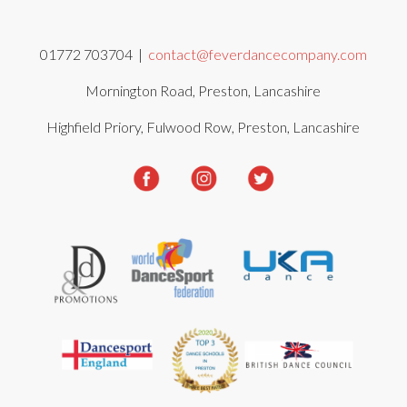
01772 703704 |
contact@feverdancecompany.com
Mornington Road, Preston, Lancashire
Highfield Priory, Fulwood Row, Preston, Lancashire