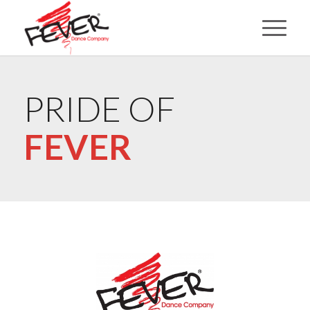
PRIDE OF
FEVER