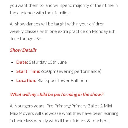
you want them to, and will spend majority of their time in
the audience with their families.
All show dances will be taught within your children
weekly classes, with one extra practice on Monday 8th
June for ages 5+.
Show Details
Date:
Saturday 13th June
Start Time:
6:30pm (evening performance)
Location:
Blackpool Tower Ballroom
What will my child be performing in the show?
All youngers years, Pre Primary/Primary Ballet & Mini
Mix/Movers will showcase what they have been learning
in their class weekly with all their friends & teachers.