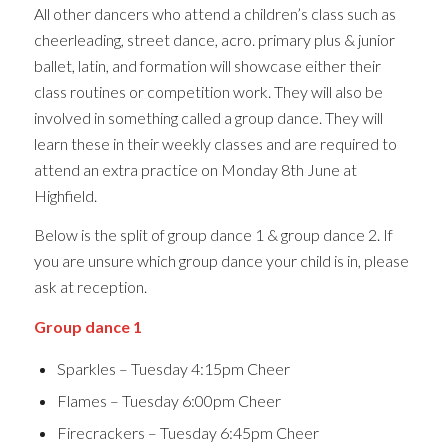
All other dancers who attend a children’s class such as
cheerleading, street dance, acro. primary plus & junior
ballet, latin, and formation will showcase either their
class routines or competition work. They will also be
involved in something called a group dance. They will
learn these in their weekly classes and are required to
attend an extra practice on Monday 8th June at
Highfield.
Below is the split of group dance 1 & group dance 2. If
you are unsure which group dance your child is in, please
ask at reception.
Group dance 1
Sparkles – Tuesday 4:15pm Cheer
Flames – Tuesday 6:00pm Cheer
Firecrackers – Tuesday 6:45pm Cheer