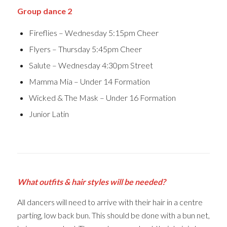
Group dance 2
Fireflies – Wednesday 5:15pm Cheer
Flyers – Thursday 5:45pm Cheer
Salute – Wednesday 4:30pm Street
Mamma Mia – Under 14 Formation
Wicked & The Mask – Under 16 Formation
Junior Latin
What outfits & hair styles will be needed?
All dancers will need to arrive with their hair in a centre
parting, low back bun. This should be done with a bun net,