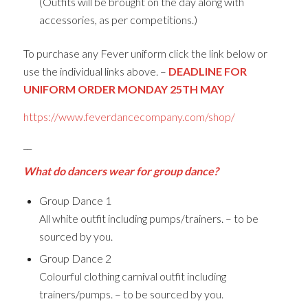
(Outfits will be brought on the day along with
accessories, as per competitions.)
To purchase any Fever uniform click the link below or
use the individual links above. –
DEADLINE FOR
UNIFORM ORDER MONDAY 25TH MAY
https://www.feverdancecompany.com/shop/
__
What do dancers wear for group dance?
Group Dance 1
All white outfit including pumps/trainers. – to be
sourced by you.
Group Dance 2
Colourful clothing carnival outfit including
trainers/pumps. – to be sourced by you.