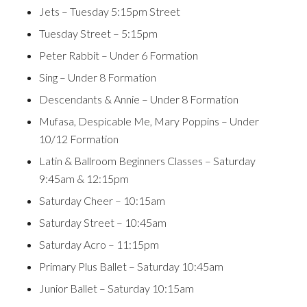
Jets – Tuesday 5:15pm Street
Tuesday Street – 5:15pm
Peter Rabbit – Under 6 Formation
Sing – Under 8 Formation
Descendants & Annie – Under 8 Formation
Mufasa, Despicable Me, Mary Poppins – Under
10/12 Formation
Latin & Ballroom Beginners Classes – Saturday
9:45am & 12:15pm
Saturday Cheer – 10:15am
Saturday Street – 10:45am
Saturday Acro – 11:15pm
Primary Plus Ballet – Saturday 10:45am
Junior Ballet – Saturday 10:15am