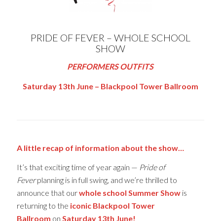
PRIDE OF FEVER – WHOLE SCHOOL
SHOW
PERFORMERS OUTFITS
Saturday 13th June – Blackpool Tower Ballroom
A little recap of information about the show…
It’s that exciting time of year again —
Pride of
Fever
planning is in full swing, and we’re thrilled to
announce that our
whole school Summer Show
is
returning to the
iconic Blackpool Tower
Ballroom
on
Saturday 13th June!