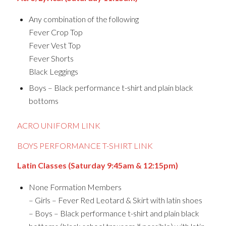
Any combination of the following
Fever Crop Top
Fever Vest Top
Fever Shorts
Black Leggings
Boys – Black performance t-shirt and plain black
bottoms
ACRO UNIFORM LINK
BOYS PERFORMANCE T-SHIRT LINK
Latin Classes (Saturday 9:45am & 12:15pm)
None Formation Members
– Girls – Fever Red Leotard & Skirt with latin shoes
– Boys – Black performance t-shirt and plain black