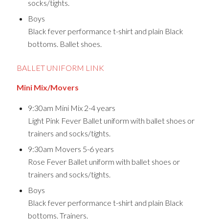
socks/tights.
Boys
Black fever performance t-shirt and plain Black
bottoms. Ballet shoes.
BALLET UNIFORM LINK
Mini Mix/Movers
9:30am Mini Mix 2-4 years
Light Pink Fever Ballet uniform with ballet shoes or
trainers and socks/tights.
9:30am Movers 5-6 years
Rose Fever Ballet uniform with ballet shoes or
trainers and socks/tights.
Boys
Black fever performance t-shirt and plain Black
bottoms. Trainers.