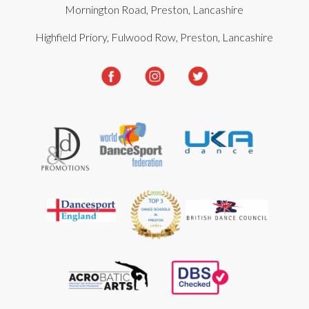
Mornington Road, Preston, Lancashire
Highfield Priory, Fulwood Row, Preston, Lancashire