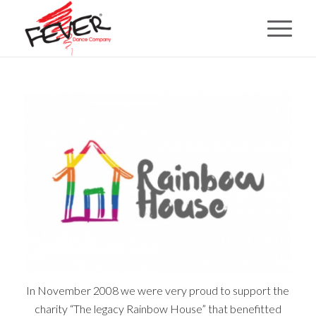
In November 2008 we were very proud to support the
charity “The legacy Rainbow House” that benefitted