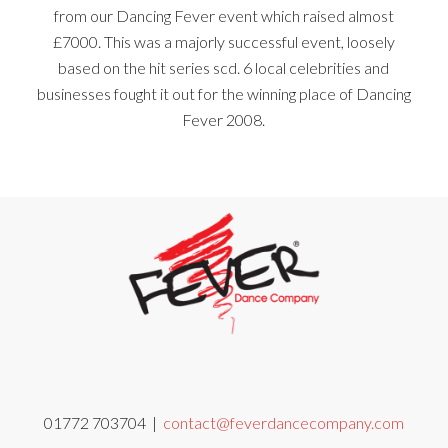
from our Dancing Fever event which raised almost
£7000. This was a majorly successful event, loosely
based on the hit series scd. 6 local celebrities and
businesses fought it out for the winning place of Dancing
Fever 2008.
01772 703704 |
contact@feverdancecompany.com