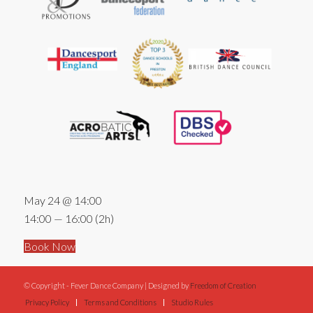
May 24 @ 14:00
14:00 — 16:00
(2h)
Book Now
© Copyright - Fever Dance Company | Designed by
Freedom of Creation
Privacy Policy
Terms and Conditions
Studio Rules