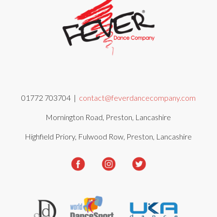
01772 703704 |
contact@feverdancecompany.com
Mornington Road, Preston, Lancashire
Highfield Priory, Fulwood Row, Preston, Lancashire