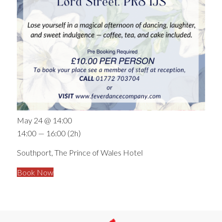
May 24 @ 14:00
14:00 — 16:00
(2h)
Southport, The Prince of Wales Hotel
Book Now