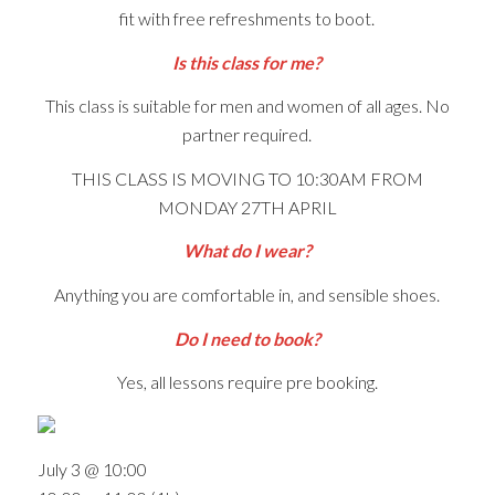
fit with free refreshments to boot.
Is this class for me?
This class is suitable for men and women of all ages. No
partner required.
THIS CLASS IS MOVING TO 10:30AM FROM
MONDAY 27TH APRIL
What do I wear?
Anything you are comfortable in, and sensible shoes.
Do I need to book?
Yes, all lessons require pre booking.
July 3 @ 10:00