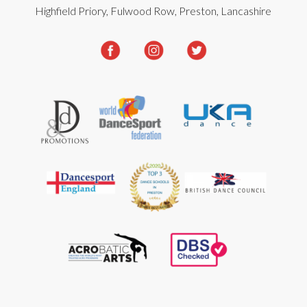
Highfield Priory, Fulwood Row, Preston, Lancashire