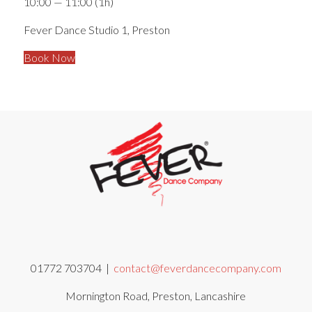
10:00 — 11:00
(1h)
Fever Dance Studio 1, Preston
Book Now
01772 703704 |
contact@feverdancecompany.com
Mornington Road, Preston, Lancashire