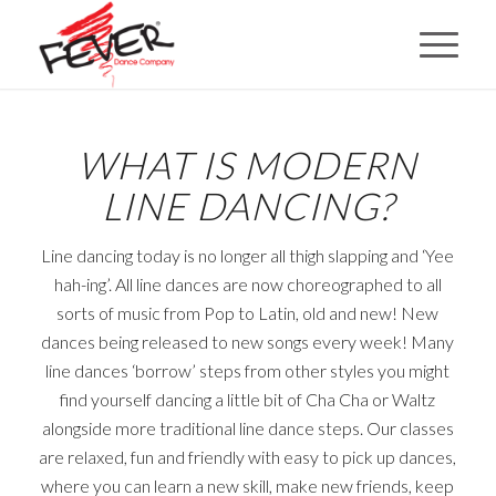
WHAT IS MODERN
LINE DANCING?
Line dancing today is no longer all thigh slapping and ‘Yee
hah-ing’. All line dances are now choreographed to all
sorts of music from Pop to Latin, old and new! New
dances being released to new songs every week! Many
line dances ‘borrow’ steps from other styles you might
find yourself dancing a little bit of Cha Cha or Waltz
alongside more traditional line dance steps. Our classes
are relaxed, fun and friendly with easy to pick up dances,
where you can learn a new skill, make new friends, keep