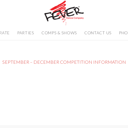
RATE
PARTIES
COMPS & SHOWS
CONTACT US
PHO
SEPTEMBER – DECEMBER COMPETITION INFORMATION