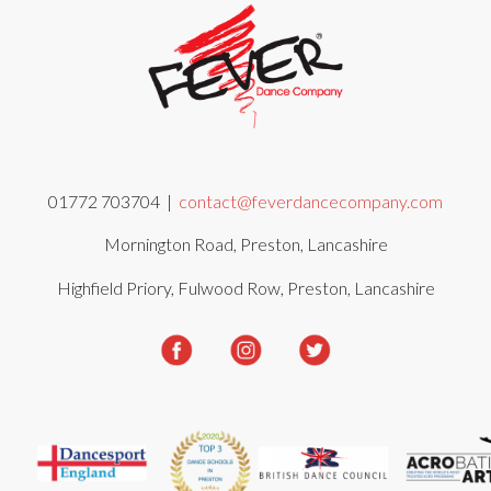
01772 703704 |
contact@feverdancecompany.com
Mornington Road, Preston, Lancashire
Highfield Priory, Fulwood Row, Preston, Lancashire