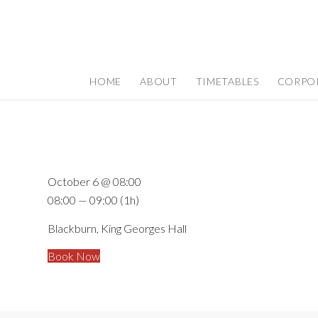
HOME
ABOUT
TIMETABLES
CORPO
October 6 @ 08:00
08:00 — 09:00
(1h)
Blackburn, King Georges Hall
Book Now