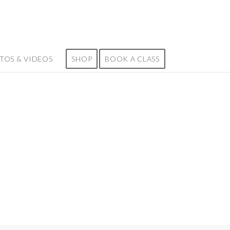
TOS & VIDEOS
SHOP
BOOK A CLASS