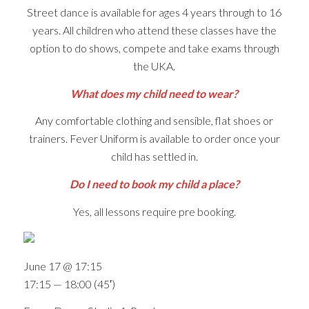
Street dance is available for ages 4 years through to 16
years. All children who attend these classes have the
option to do shows, compete and take exams through
the UKA.
What does my child need to wear?
Any comfortable clothing and sensible, flat shoes or
trainers. Fever Uniform is available to order once your
child has settled in.
Do I need to book my child a place?
Yes, all lessons require pre booking.
June 17 @ 17:15
17:15 — 18:00
(45′)