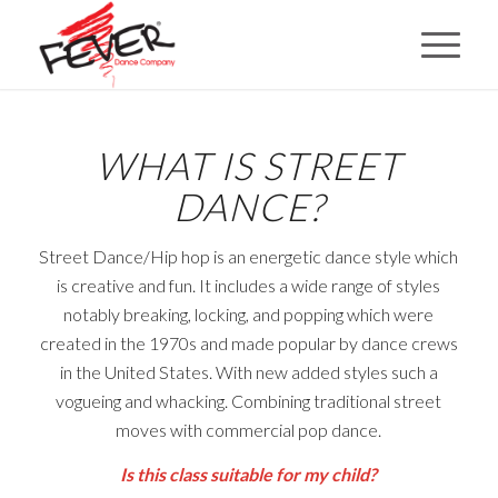
WHAT IS STREET
DANCE?
Street Dance/Hip hop is an energetic dance style which
is creative and fun.
It includes a wide range of styles
notably breaking, locking, and popping which were
created in the 1970s and made popular by
dance
crews
in the United States. With new added styles such a
vogueing and whacking.
Combining traditional street
moves with commercial pop dance.
Is this class suitable for my child?