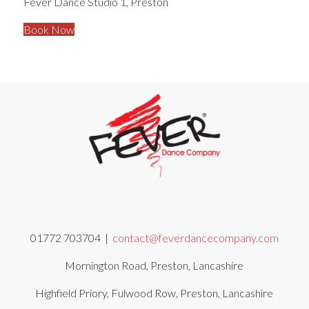
Fever Dance Studio 1, Preston
Book Now
01772 703704 |
contact@feverdancecompany.com
Mornington Road, Preston, Lancashire
Highfield Priory, Fulwood Row, Preston, Lancashire