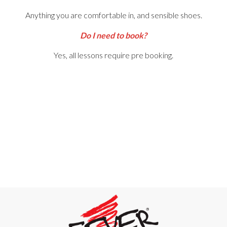
Anything you are comfortable in, and sensible shoes.
Do I need to book?
Yes, all lessons require pre booking.