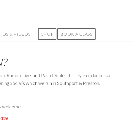
TOS & VIDEOS
SHOP
BOOK A CLASS
N?
mba, Rumba, Jive
and Paso Doble. This style of dance can
vening Social’s which we run in Southport & Preston.
ps welcome.
026