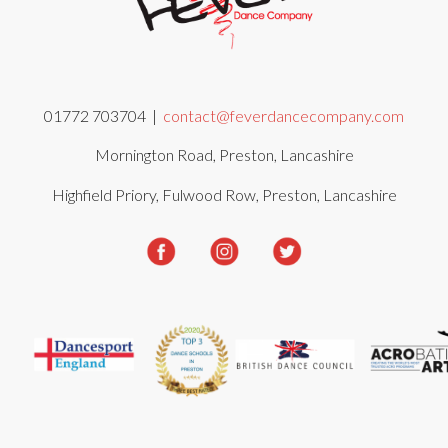
01772 703704 |
contact@feverdancecompany.com
Mornington Road, Preston, Lancashire
Highfield Priory, Fulwood Row, Preston, Lancashire