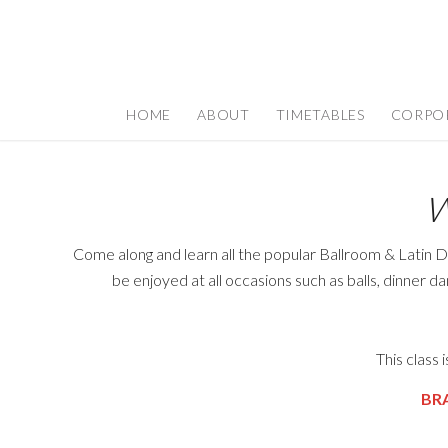
HOME
ABOUT
TIMETABLES
CORPO
W
Come along and learn all the popular Ballroom & Latin D
be enjoyed at all occasions such as balls, dinner d
This class
BR