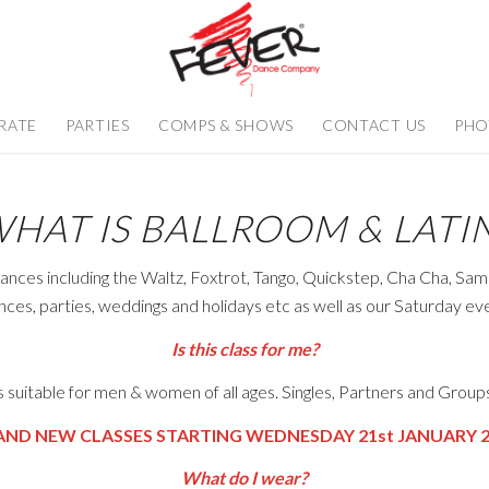
RATE
PARTIES
COMPS & SHOWS
CONTACT US
PHO
HAT IS BALLROOM & LATI
ances including the Waltz, Foxtrot, Tango, Quickstep, Cha Cha, Sa
ances, parties, weddings and holidays etc as well as our Saturday e
Is this class for me?
 is suitable for men & women of all ages. Singles, Partners and Grou
AND NEW CLASSES STARTING WEDNESDAY 21st JANUARY 2
What do I wear?