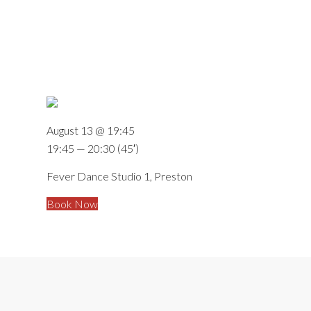
August 13 @ 19:45
19:45 — 20:30
(45′)
Fever Dance Studio 1, Preston
Book Now