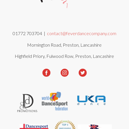
01772 703704 |
contact@feverdancecompany.com
Mornington Road, Preston, Lancashire
Highfield Priory, Fulwood Row, Preston, Lancashire