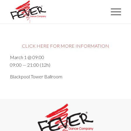
CLICK HERE FOR MORE INFORMATION
March 1 @ 09:00
09:00 — 21:00
(12h)
Blackpool Tower Ballroom