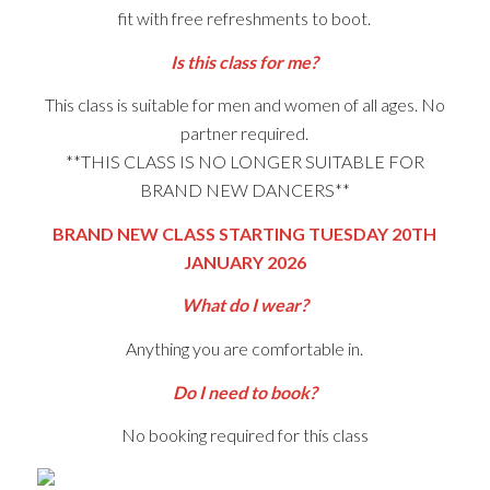
fit with free refreshments to boot.
Is this class for me?
This class is suitable for men and women of all ages. No
partner required.
**THIS CLASS IS NO LONGER SUITABLE FOR
BRAND NEW DANCERS**
BRAND NEW CLASS STARTING TUESDAY 20TH
JANUARY 2026
What do I wear?
Anything you are comfortable in.
Do I need to book?
No booking required for this class