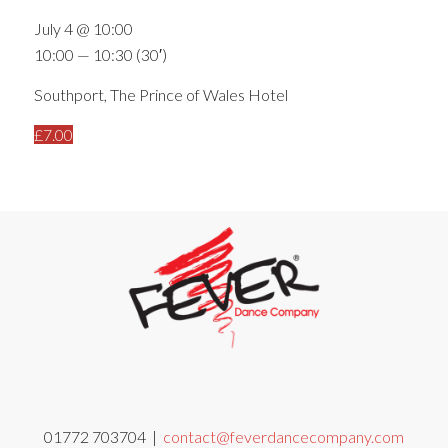
July 4 @ 10:00
10:00 — 10:30
(30′)
Southport, The Prince of Wales Hotel
£7.00
01772 703704 |
contact@feverdancecompany.com