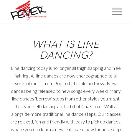
WHAT IS LINE
DANCING?
Line dancing today is no longer all thigh slapping and ‘Yee
hah-ing’. All line dances are now choreographed to all
sorts of music from Pop to Latin, old and new! New
dances being released to new songs every week! Many
line dances ‘borrow’ steps from other styles you might
find yourself dancing a little bit of Cha Cha or Waltz
alongside more traditional line dance steps. Our classes
are relaxed, fun and friendly with easy to pick up dances,
where you can learn a new skill, make new friends, keep