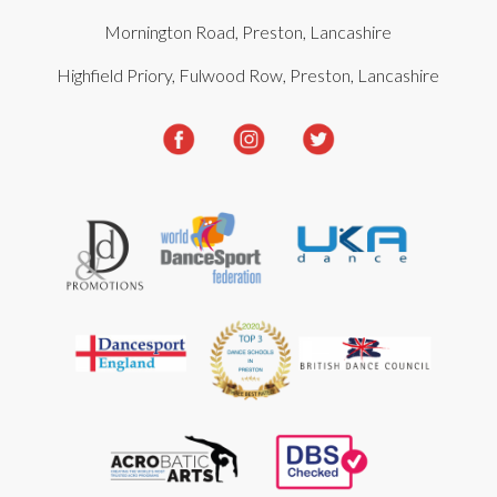
Mornington Road, Preston, Lancashire
Highfield Priory, Fulwood Row, Preston, Lancashire