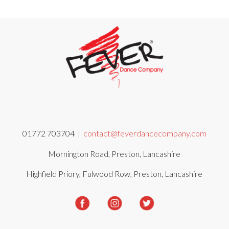
01772 703704 |
contact@feverdancecompany.com
Mornington Road, Preston, Lancashire
Highfield Priory, Fulwood Row, Preston, Lancashire