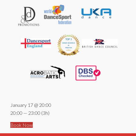
January 17 @ 20:00
20:00 — 23:00
(3h)
Book Now