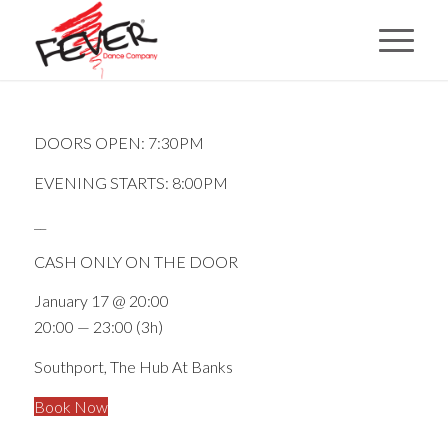
DOORS OPEN: 7:30PM
EVENING STARTS: 8:00PM
__
CASH ONLY ON THE DOOR
January 17 @ 20:00
20:00 — 23:00
(3h)
Southport, The Hub At Banks
Book Now