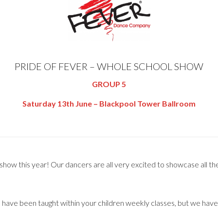
PRIDE OF FEVER – WHOLE SCHOOL SHOW
GROUP 5
Saturday 13th June – Blackpool Tower Ballroom
ow this year! Our dancers are all very excited to showcase all their
s have been taught within your children weekly classes, but we hav