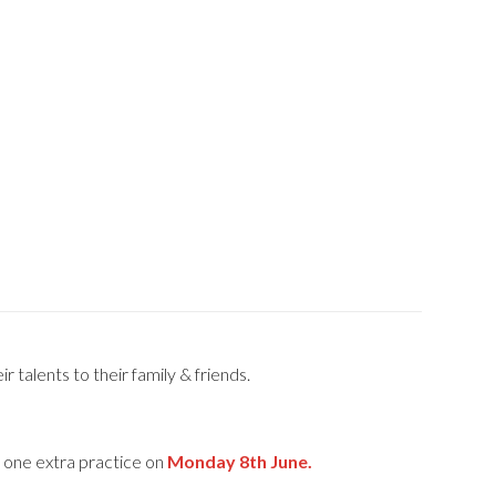
 talents to their family & friends.
e one extra practice on
Monday 8th June.