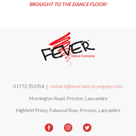
BROUGHT TO THE DANCE FLOOR!
01772 703704 |
contact@feverdancecompany.com
Mornington Road, Preston, Lancashire
Highfield Priory, Fulwood Row, Preston, Lancashire