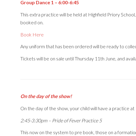
Group Dance 1 – 6:00-6:45
This extra practice will be held at Highfield Priory Scho
booked on.
Book Here
Any uniform that has been ordered will be ready to colle
Tickets will be on sale until Thursday 11th June, and avai
On the day of the show!
On the day of the show, your child will have a practice at 
2:45-3:30pm – Pride of Fever Practice 5
This now on the system to pre book, those on a formatio