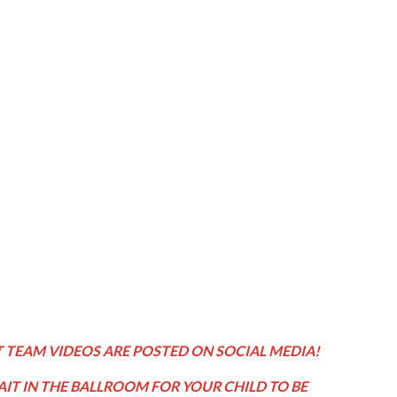
 TEAM VIDEOS ARE POSTED ON SOCIAL MEDIA!
IT IN THE BALLROOM FOR YOUR CHILD TO BE