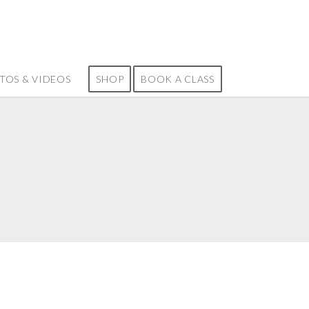
TOS & VIDEOS
SHOP
BOOK A CLASS