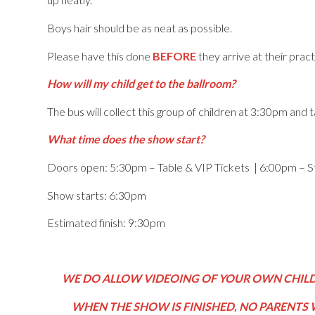
Boys hair should be as neat as possible.
Please have this done
BEFORE
they arrive at their pract
How will my child get to the ballroom?
The bus will collect this group of children at 3:30pm and
What time does the show start?
Doors open: 5:30pm – Table & VIP Tickets | 6:00pm – S
Show starts: 6:30pm
Estimated finish: 9:30pm
WE DO ALLOW VIDEOING OF YOUR OWN CHILD,
WHEN THE SHOW IS FINISHED, NO PARENTS 