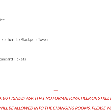
ice.
 take them to Blackpool Tower.
tandard Tickets
___
 BUT KINDLY ASK THAT NO FORMATION/CHEER OR STREET
WILL BE ALLOWED INTO THE CHANGING ROOMS. PLEASE WA