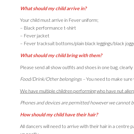
What should my child arrive in?
Your child must arrive in Fever uniform;
– Black performance t-shirt
– Fever jacket
– Fever tracksuit bottoms/plain black leggings/black jog
What should my child bring with them?
Please send all show outfits and shoes in one bag, clearly n
Food/Drink/Other belongings –
You need to make sure y
We have multiple children performing who have nut allergi
Phones and devices are permitted however we cannot be 
How should my child have their hair?
All dancers will need to arrive with their hair in a centre 
up neatly.