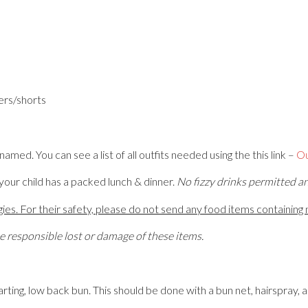
gers/shorts
amed. You can see a list of all outfits needed using the this link –
Ou
our child has a packed lunch & dinner.
No fizzy drinks permitted a
es. For their safety, please do not send any food items containing n
responsible lost or damage of these items.
parting, low back bun. This should be done with a bun net, hairspray, 