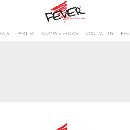
RATE
PARTIES
COMPS & SHOWS
CONTACT US
PHO