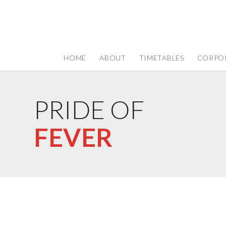
HOME
ABOUT
TIMETABLES
CORPO
PRIDE OF
FEVER