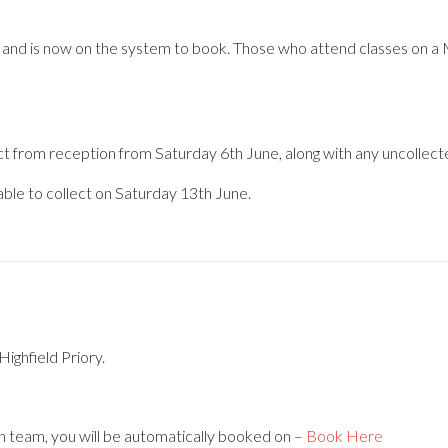
ol, and is now on the system to book. Those who attend classes on a 
ct from reception from Saturday 6th June, along with any uncollecte
lable to collect on Saturday 13th June.
Highfield Priory.
n team, you will be automatically booked on –
Book Here