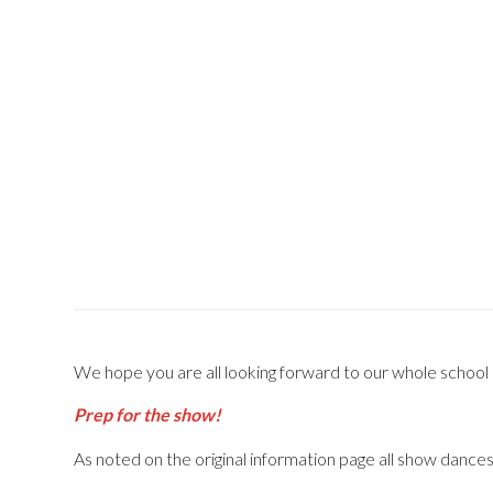
We hope you are all looking forward to our whole school sh
Prep for the show!
As noted on the original information page all show dance