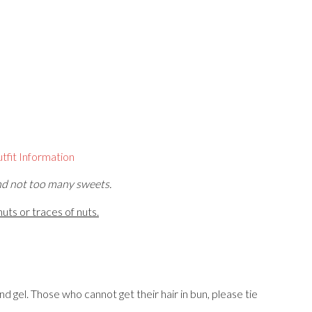
tfit Information
nd not too many sweets.
uts or traces of nuts.
and gel. Those who cannot get their hair in bun, please tie