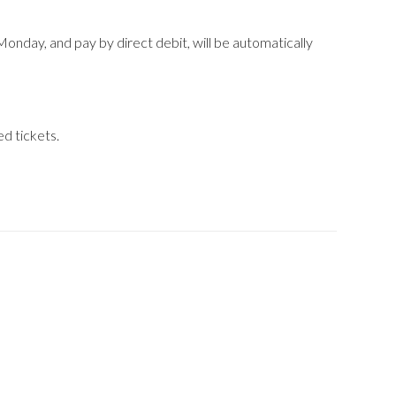
Monday, and pay by direct debit, will be automatically
d tickets.