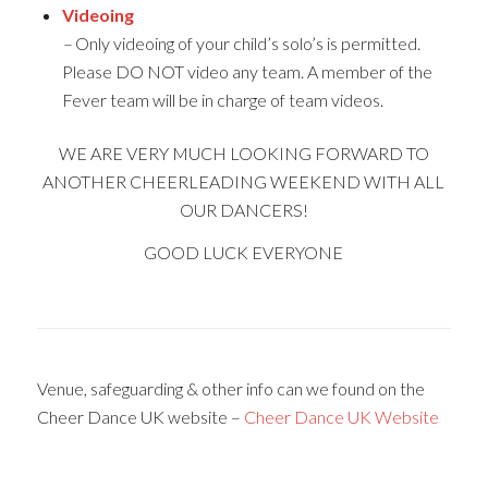
Videoing
–
Only videoing of your child’s solo’s is permitted.
Please DO NOT video any team. A member of the
Fever team will be in charge of team videos.
WE ARE VERY MUCH LOOKING FORWARD TO
ANOTHER CHEERLEADING WEEKEND WITH ALL
OUR DANCERS!
GOOD LUCK EVERYONE
Venue, safeguarding & other info can we found on the
Cheer Dance UK website –
Cheer Dance UK Website