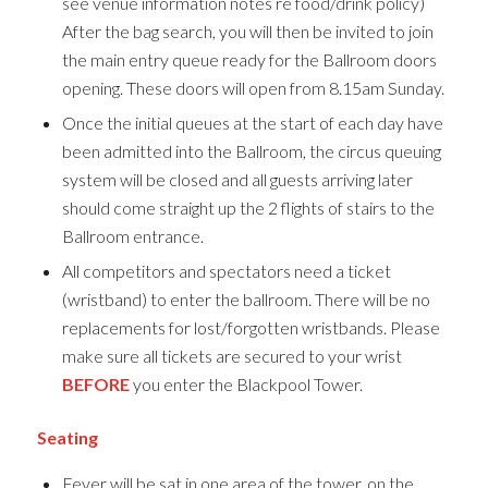
see venue information notes re food/drink policy)
After the bag search, you will then be invited to join
the main entry queue ready for the Ballroom doors
opening. These doors will open from 8.15am Sunday.
Once the initial queues at the start of each day have
been admitted into the Ballroom, the circus queuing
system will be closed and all guests arriving later
should come straight up the 2 flights of stairs to the
Ballroom entrance.
All competitors and spectators need a ticket
(wristband) to enter the ballroom. There will be no
replacements for lost/forgotten wristbands. Please
make sure all tickets are secured to your wrist
BEFORE
you enter the Blackpool Tower.
Seating
Fever will be sat in one area of the tower, on the