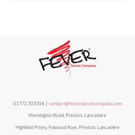
01772 703704 |
contact@feverdancecompany.com
Mornington Road, Preston, Lancashire
Highfield Priory, Fulwood Row, Preston, Lancashire