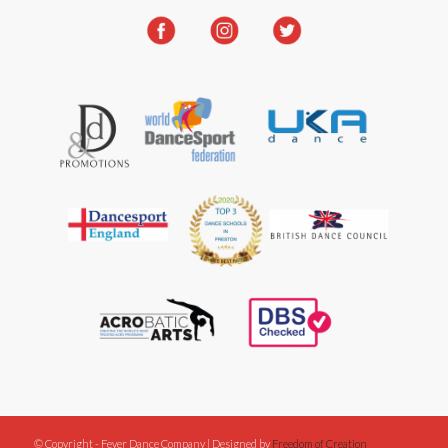
© Copyright - Fever Dance Company | Designed by
Freedom of Creation