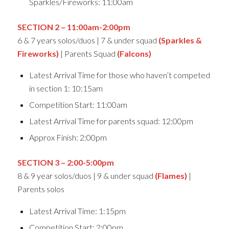
Sparkles/Fireworks: 11:00am
SECTION 2 – 11:00am-2:00pm
6 & 7 years solos/duos | 7 & under squad
(Sparkles &
Fireworks)
| Parents Squad
(Falcons)
Latest Arrival Time for those who haven’t competed
in section 1: 10:15am
Competition Start: 11:00am
Latest Arrival Time for parents squad: 12:00pm
Approx Finish: 2:00pm
SECTION 3 – 2:00-5:00pm
8 & 9 year solos/duos | 9 & under squad
(Flames)
|
Parents solos
Latest Arrival Time: 1:15pm
Competition Start: 2:00pm