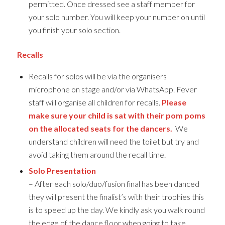
permitted. Once dressed see a staff member for
your solo number. You will keep your number on until
you finish your solo section.
Recalls
Recalls for solos will be via the organisers
microphone on stage and/or via WhatsApp. Fever
staff will organise all children for recalls.
Please
make sure your child is sat with their pom poms
on the allocated seats for the dancers.
We
understand children will need the toilet but try and
avoid taking them around the recall time.
Solo Presentation
– After each solo/duo/fusion final has been danced
they will present the finalist’s with their trophies this
is to speed up the day. We kindly ask you walk round
the edge of the dance floor when going to take