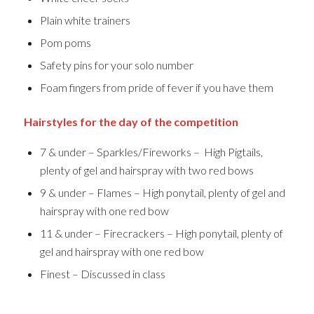
Plain white trainers
Pom poms
Safety pins for your solo number
Foam fingers from pride of fever if you have them
Hairstyles for the day of the competition
7 & under – Sparkles/Fireworks – High Pigtails,
plenty of gel and hairspray with two red bows
9 & under – Flames – High ponytail, plenty of gel and
hairspray with one red bow
11 & under – Firecrackers – High ponytail, plenty of
gel and hairspray with one red bow
Finest – Discussed in class