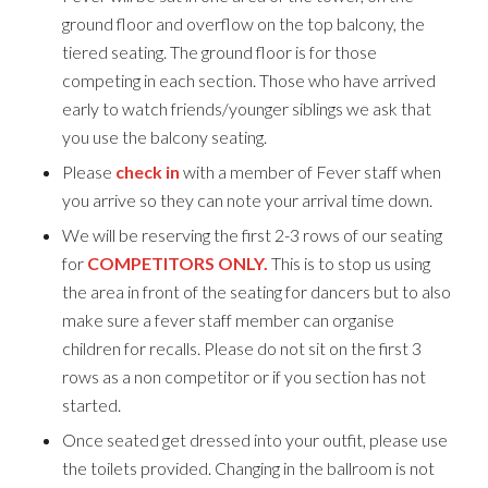
ground floor and overflow on the top balcony, the
tiered seating. The ground floor is for those
competing in each section. Those who have arrived
early to watch friends/younger siblings we ask that
you use the balcony seating.
Please
check in
with a member of Fever staff when
you arrive so they can note your arrival time down.
We will be reserving the first 2-3 rows of our seating
for
COMPETITORS ONLY.
This is to stop us using
the area in front of the seating for dancers but to also
make sure a fever staff member can organise
children for recalls. Please do not sit on the first 3
rows as a non competitor or if you section has not
started.
Once seated get dressed into your outfit, please use
the toilets provided. Changing in the ballroom is not