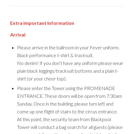
Extra important information
Arrival
Please arrive in the ballroom in your Fever uniform.
Black performance t-shirt & tracksuit.
No denim! If you don’t have any uniform please wear
plain black leggings/tracksuit bottoms and a plain t-
shirt (or your cheer top).
Please enter the Tower using the PROMENADE
ENTRANCE. These doors will be open from 7:30am
Sunday. Once in the building, please turn left and
come up one flight of stairs to the circus entrance.
At this point, the security team from Blackpool
Tower will conduct a bag search for all guests (please