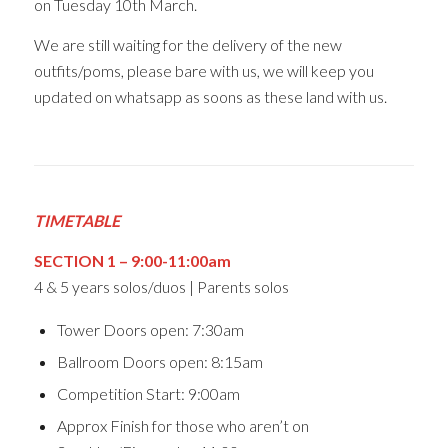
on Tuesday 10th March.
We are still waiting for the delivery of the new
outfits/poms, please bare with us, we will keep you
updated on whatsapp as soons as these land with us.
TIMETABLE
SECTION 1 – 9:00-11:00am
4 & 5 years solos/duos | Parents solos
Tower Doors open: 7:30am
Ballroom Doors open: 8:15am
Competition Start: 9:00am
Approx Finish for those who aren’t on