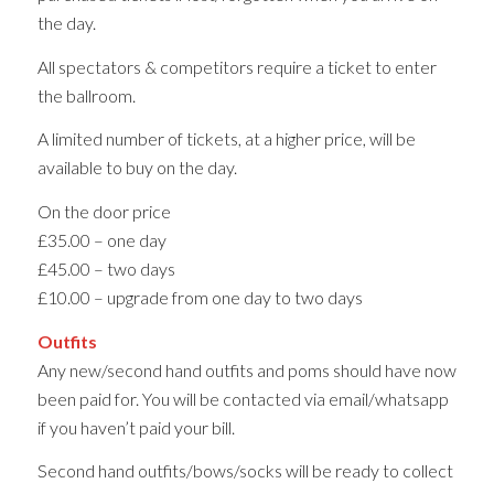
the day.
All spectators & competitors require a ticket to enter
the ballroom.
A limited number of tickets, at a higher price, will be
available to buy on the day.
On the door price
£35.00 – one day
£45.00 – two days
£10.00 – upgrade from one day to two days
Outfits
Any new/second hand outfits and poms should have now
been paid for. You will be contacted via email/whatsapp
if you haven’t paid your bill.
Second hand outfits/bows/socks will be ready to collect