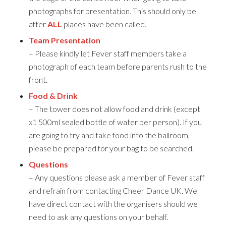
photographs for presentation. This should only be
after
ALL
places have been called.
Team Presentation
– Please kindly let Fever staff members take a
photograph of each team before parents rush to the
front.
Food & Drink
– The tower does not allow food and drink (except
x1 500ml sealed bottle of water per person). If you
are going to try and take food into the ballroom,
please be prepared for your bag to be searched.
Questions
– Any questions please ask a member of Fever staff
and refrain from contacting Cheer Dance UK. We
have direct contact with the organisers should we
need to ask any questions on your behalf.