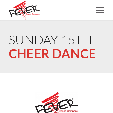
SUNDAY 15TH
CHEER DANCE