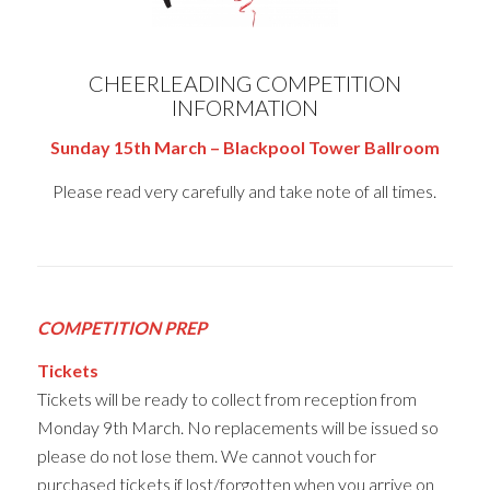
CHEERLEADING COMPETITION
INFORMATION
Sunday 15th March – Blackpool Tower Ballroom
Please read very carefully and take note of all times.
COMPETITION PREP
Tickets
Tickets will be ready to collect from reception from
Monday 9th March. No replacements will be issued so
please do not lose them. We cannot vouch for
purchased tickets if lost/forgotten when you arrive on