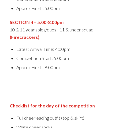
Approx Finish: 5:00pm
SECTION 4 – 5:0
0-8:00pm
10 & 11 year solos/duos | 11 & under squad
(Firecrackers)
Latest Arrival Time: 4:00pm
Competition Start: 5:00pm
Approx Finish: 8:00pm
Checklist for the day of the competition
Full cheerleading outfit (top & skirt)
White cheer socks