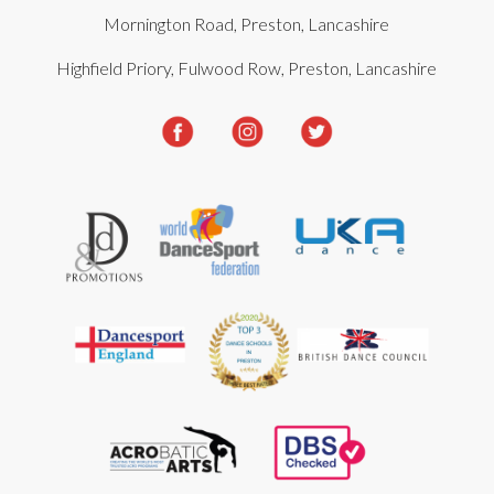
Mornington Road, Preston, Lancashire
Highfield Priory, Fulwood Row, Preston, Lancashire