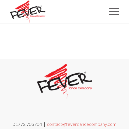
01772 703704 |
contact@feverdancecompany.com